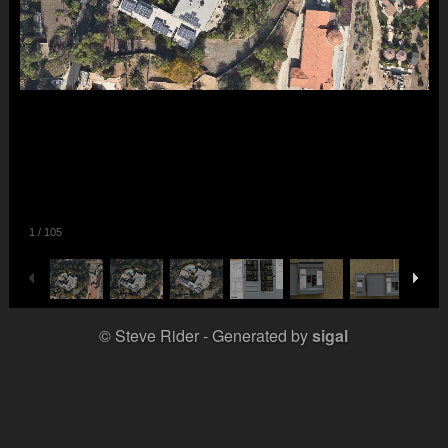
1
/
105
© Steve Rider
Generated by
sigal