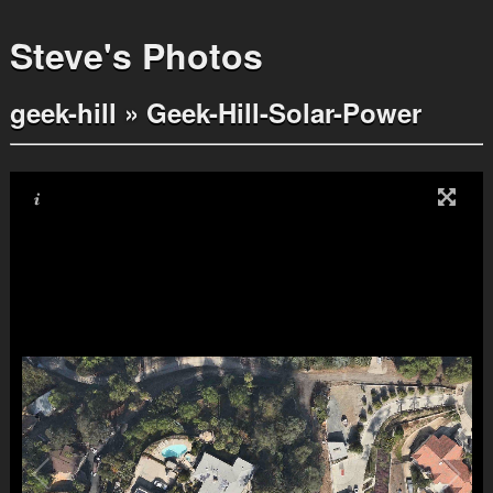
Steve's Photos
geek-hill
»
Geek-Hill-Solar-Power