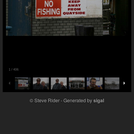
1
/
406
© Steve Rider
Generated by
sigal