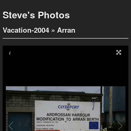
Steve's Photos
Vacation-2004
»
Arran