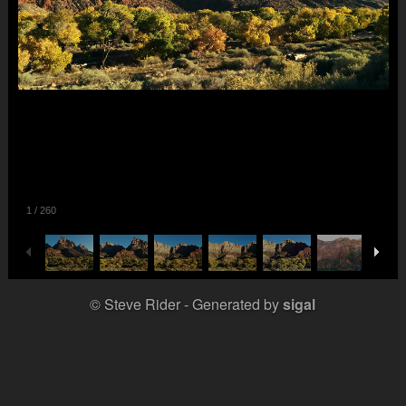
1
/
260
© Steve Rider
Generated by
sigal