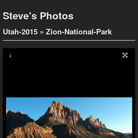
Steve's Photos
Utah-2015
»
Zion-National-Park