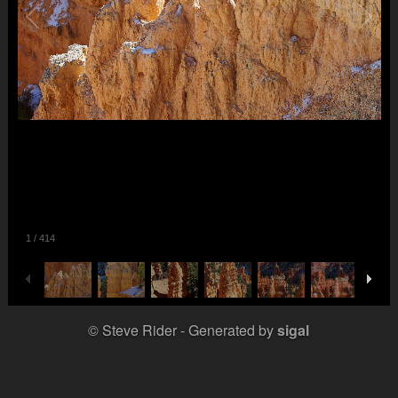
1
/
414
© Steve Rider
Generated by
sigal