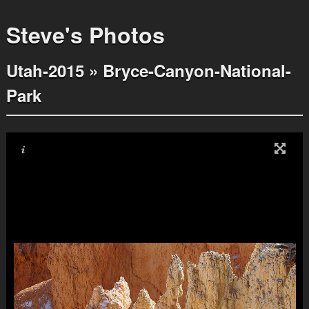
Steve's Photos
Utah-2015
»
Bryce-Canyon-National-
Park