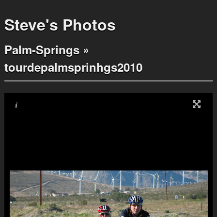
Steve's Photos
Palm-Springs
»
tourdepalmsprinhgs2010