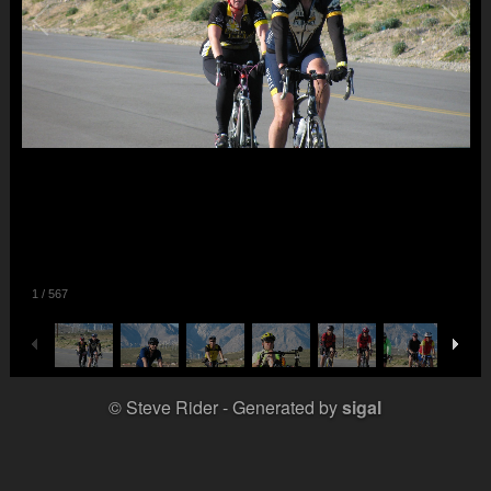
1
/
567
© Steve Rider
Generated by
sigal