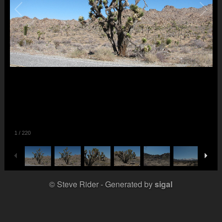
1
/
220
© Steve Rider
Generated by
sigal