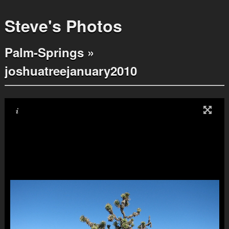
Steve's Photos
Palm-Springs
»
joshuatreejanuary2010