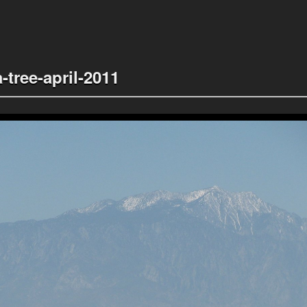
-tree-april-2011