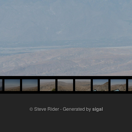
© Steve Rider
Generated by
sigal