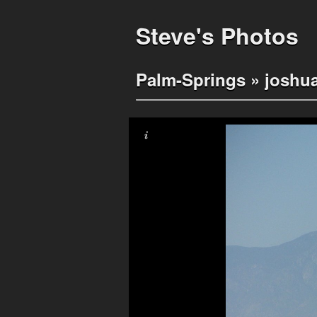
Steve's Photos
Palm-Springs
»
joshua