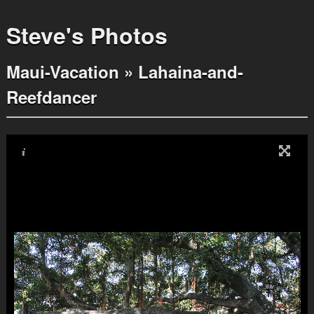
Steve's Photos
Maui-Vacation
»
Lahaina-and-
Reefdancer