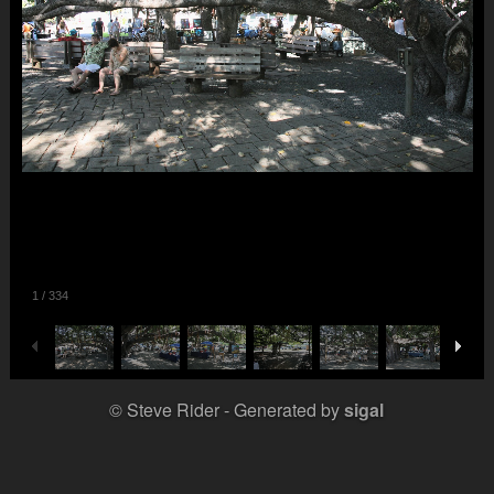
1
/
334
© Steve Rider
Generated by
sigal