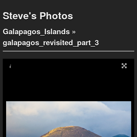
Steve's Photos
Galapagos_Islands
»
galapagos_revisited_part_3