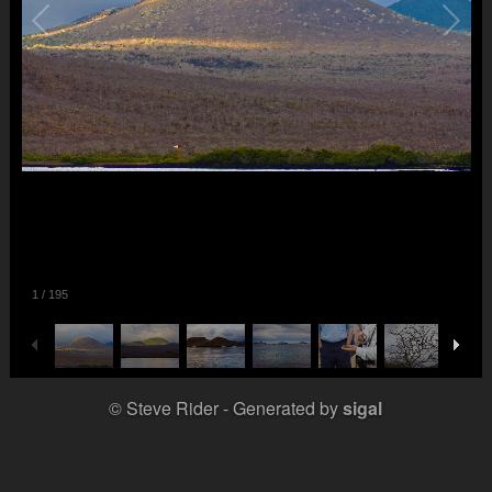
1
/
195
© Steve Rider
Generated by
sigal