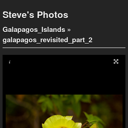
Steve's Photos
Galapagos_Islands
»
galapagos_revisited_part_2