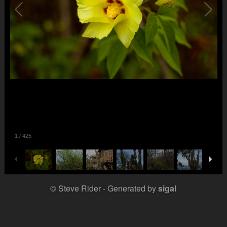
1
/
425
© Steve Rider
Generated by
sigal